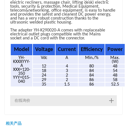
electric recliners, massage chair, lifting desk)
electric
tools, security & protection, Medical Equipment,
telecom&networking, office equipment
, is easy to handle
and provides the safest and cleanest DC power energy,
and has a very robust construction thanks to the
ultrasonic welded plastic housing.
The adapter YH-K290020-A comes with replaceable
electrical outlet plugs compatible with the Mains
socket and a DC cord with the connector.
Model
Voltage
Current
Efficiency
Power
YH-
Vdc
A
Min./%
Max.
KXXXYYY-
(W)
A
12
4
80
48
XXX=120-
18
3
84
54
350
24
2
84
48
YYY=015-
29
2
86
58
040
35
1.5
86
52.5
在线询价
相关产品