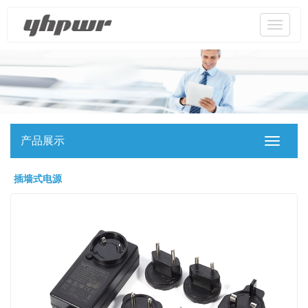
Toggle
navigati
产品展示
Toggle
navigati
插墙式电源