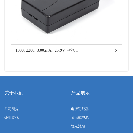
1800, 2200, 3300mAh 25.9V 电池...
关于我们
产品展示
公司简介
电源适配器
企业文化
插墙式电源
锂电池包