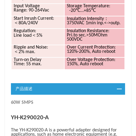
Input Voltage
Storage
Temperature:
℃
℃
Range: 90-264Vac
-20
…+85
：
Start Inrush
Current:
Insulation
Intensity
＜
80A/240V
3750VAC 1min inp.<->outp.
Regulation:
Insulation Resistance:
＜
Pri.to sec.>50MOhm
Line load
5%
500VDC
Ripple and Noise:
Over Current Protection:
＜
120%-200%, Auto reboot
2% max.
Turn-on Delay
Over Voltage Protection:
Time: 5S max.
150%, Auto reboot
产品描述
60W SMPS
YH-K290020-A
The YH-K290020-A is a powerful adapter designed for
applications, such as
home electronic equipment (e.g.