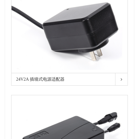
24V2A 插墙式电源适配器