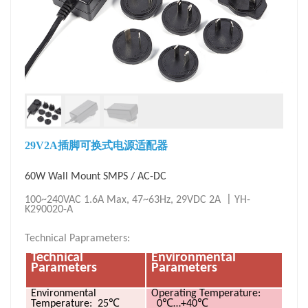
29V2A插脚可换式电源适配器
60W Wall Mount SMPS / AC-DC
〡
100~240VAC 1.6A Max, 47~63Hz, 29VDC 2A
YH-
K290020-A
Technical Paprameters:
Technical
Environmental
Parameters
Parameters
Environmental
Operating
Temperature:
℃
℃
℃
Temperature: 25
0
…+40