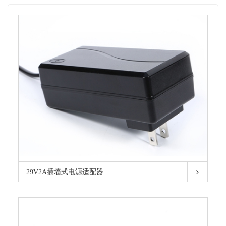
29V2A插墙式电源适配器